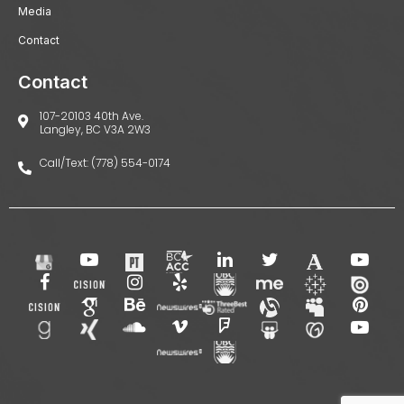
Media
Contact
Contact
107-20103 40th Ave.
Langley, BC V3A 2W3
Call/Text: (778) 554-0174