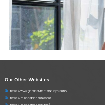
Our Other Websites
https://www.gentlecurrentstherapy.com/
https://michaeldadson.com/
https://michaeldadson.info/