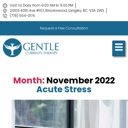
Visit Us Daily from 9.00 AM to 9.00 PM
20103 40th Ave #107, Brookswood, Langley, BC. V3A 2W3
(778) 554-0174
Request a Free Consultation
Month:
November 2022
Acute Stress