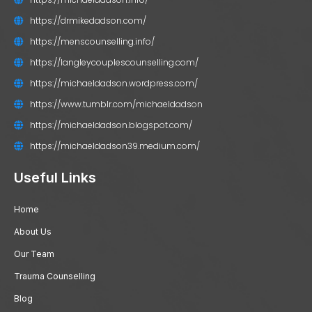
https://drmikedadson.com/
https://menscounselling.info/
https://langleycouplescounselling.com/
https://michaeldadson.wordpress.com/
https://www.tumblr.com/michaeldadson
https://michaeldadson.blogspot.com/
https://michaeldadson39.medium.com/
Useful Links
Home
About Us
Our Team
Trauma Counselling
Blog