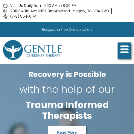
Visit Us Daily from 9.00 AM to 9.00 PM
20103 40th Ave #107, Brookswood, Langley, BC. V3A 2W3
(778) 554-0174
Request a Free Consultation
Recovery is Possible
with the help of our
Trauma Informed
Therapists
Read More