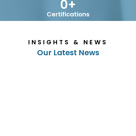
0
+
Certifications
INSIGHTS & NEWS
Our Latest News