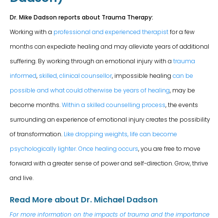
Dr. Mike Dadson reports about Trauma Therapy:
Working with a
professional and experienced therapist
for a few
months can expediate healing and may alleviate years of additional
suffering. By working through an emotional injury with a
trauma
informed
,
skilled, clinical counsellor
, impossible healing
can be
possible and what could otherwise be years of healing
, may be
become months.
Within a skilled counselling process
, the events
surrounding an experience of emotional injury creates the possibility
of transformation.
Like dropping weights, life can become
psychologically lighter.
Once healing occurs
, you are free to move
forward with a greater sense of power and self-direction. Grow, thrive
and live.
Read More about Dr. Michael Dadson
For more information on the impacts of trauma and the importance