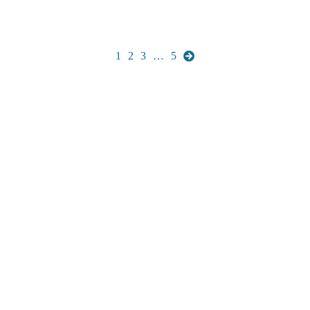
1
2
3
…
5