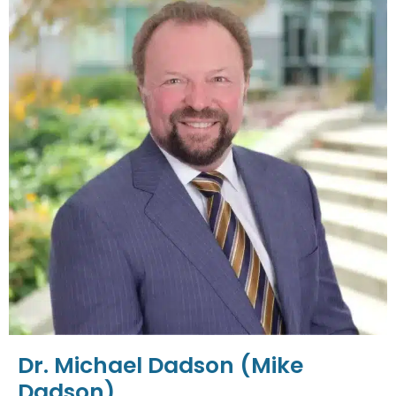
Dr. Michael Dadson (Mike
Dadson)