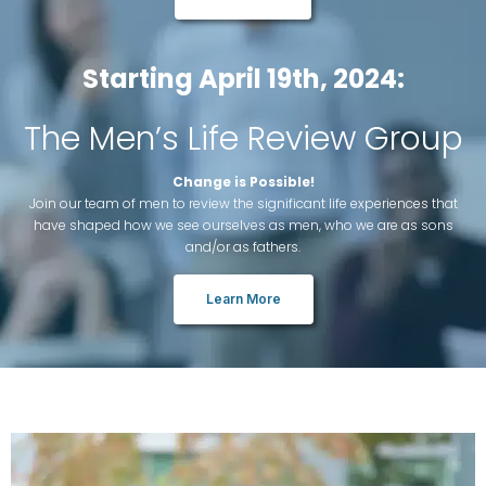
Starting April 19th, 2024:
The Men’s Life Review Group
Change is Possible!
Join our team of men to review the significant life experiences that
have shaped how we see ourselves as men, who we are as sons
and/or as fathers.
Learn More