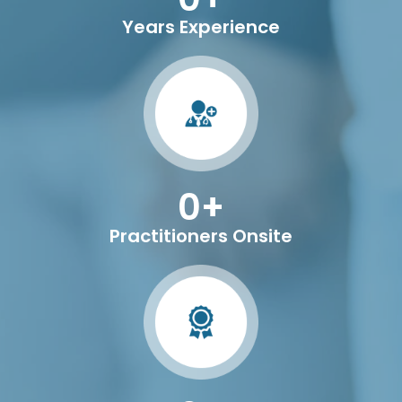
Years Experience
0
+
Practitioners Onsite