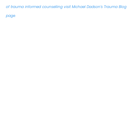
of trauma informed counselling visit Michael Dadson’s Trauma Blog
page.