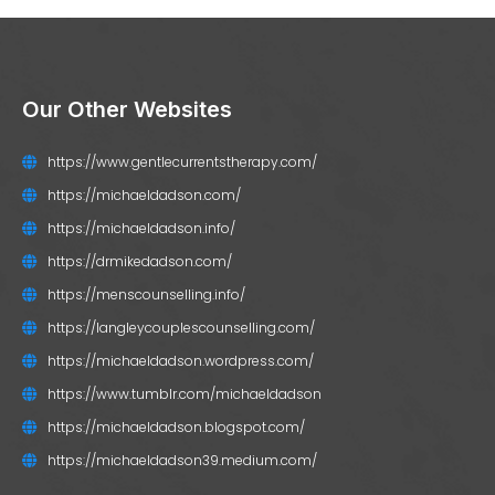
Our Other Websites
https://www.gentlecurrentstherapy.com/
https://michaeldadson.com/
https://michaeldadson.info/
https://drmikedadson.com/
https://menscounselling.info/
https://langleycouplescounselling.com/
https://michaeldadson.wordpress.com/
https://www.tumblr.com/michaeldadson
https://michaeldadson.blogspot.com/
https://michaeldadson39.medium.com/