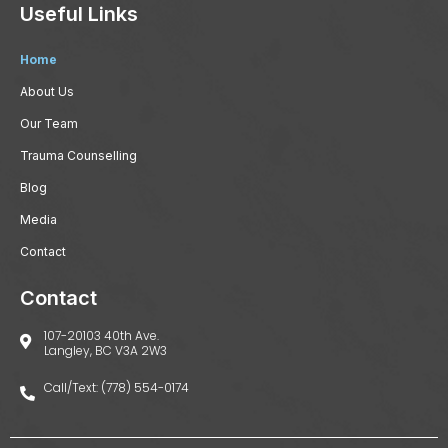
Useful Links
Home
About Us
Our Team
Trauma Counselling
Blog
Media
Contact
Contact
107-20103 40th Ave.
Langley, BC V3A 2W3
Call/Text: (778) 554-0174