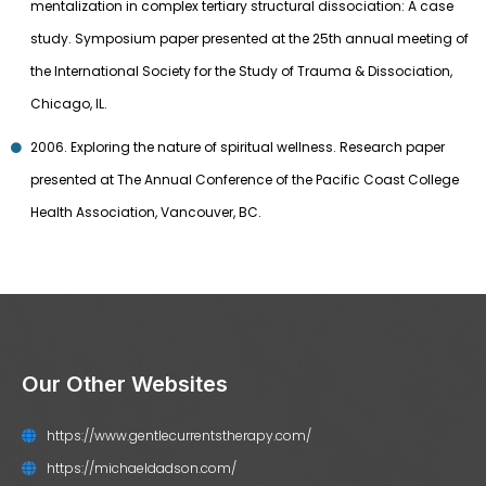
mentalization in complex tertiary structural dissociation: A case
study. Symposium paper presented at the 25th annual meeting of
the International Society for the Study of Trauma & Dissociation,
Chicago, IL.
2006. Exploring the nature of spiritual wellness. Research paper
presented at The Annual Conference of the Pacific Coast College
Health Association, Vancouver, BC.
Our Other Websites
https://www.gentlecurrentstherapy.com/
https://michaeldadson.com/