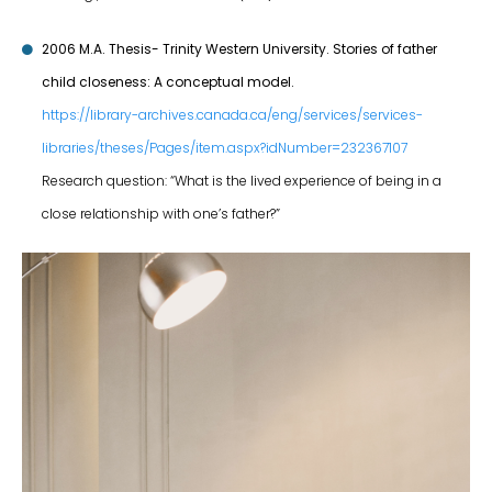
2006 M.A. Thesis- Trinity Western University. Stories of father
child closeness: A conceptual model.
https://library-archives.canada.ca/eng/services/services-
libraries/theses/Pages/item.aspx?idNumber=232367107
Research question: “What is the lived experience of being in a
close relationship with one’s father?”