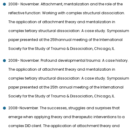
2008- November. Attachment, mentalization and the role of the
reflective function: Working with complex structural dissociation.
The application of attachment theory and mentalization in
complex tertiary structural dissociation: A case study. Symposium
paper presented at the 25thannual meeting of the International
Society for the Study of Trauma & Dissociation, Chicago, IL.
2008- November. Profound developmental trauma: A case history.
The application of attachment theory and mentalization in
complex tertiary structural dissociation: A case study. Symposium
paper presented at the 25th annual meeting of the International
Society for the Study of Trauma & Dissociation, Chicago, IL.
2008-November. The successes, struggles and surprises that
emerge when applying theory and therapeutic interventions to a
complex DID client. The application of attachment theory and