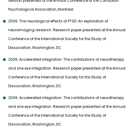
session presented at the Annual Conference of the Canadian
Psychological Association, Montreal.
2009. The neurological effects of PTSD: An exploration of
neuroimaging research. Research paper presented at the Annual
Conference of the International Society for the Study of
Dissociation, Washington, DC.
2009. Accelerated integration: The contributions of neurotherapy
and one eye integration. Research paper presented at the Annual
Conference of the International Society for the Study of
Dissociation, Washington, DC.
2009. Accelerated integration: The contributions of neurotherapy
and one eye integration. Research paper presented at the Annual
Conference of the International Society for the Study of
Dissociation, Washington, DC.