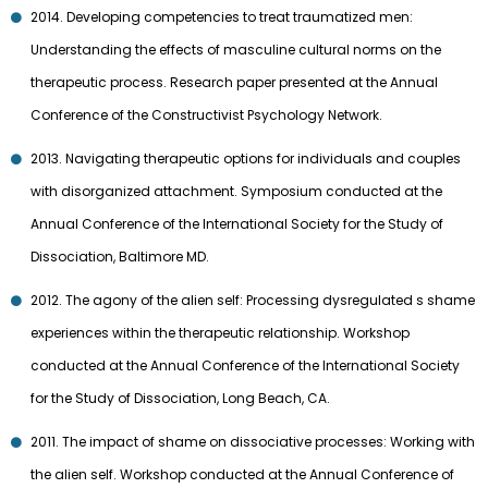
2014. Developing competencies to treat traumatized men:
Understanding the effects of masculine cultural norms on the
therapeutic process. Research paper presented at the Annual
Conference of the Constructivist Psychology Network.
2013. Navigating therapeutic options for individuals and couples
with disorganized attachment. Symposium conducted at the
Annual Conference of the International Society for the Study of
Dissociation, Baltimore MD.
2012. The agony of the alien self: Processing dysregulated s shame
experiences within the therapeutic relationship. Workshop
conducted at the Annual Conference of the International Society
for the Study of Dissociation, Long Beach, CA.
2011. The impact of shame on dissociative processes: Working with
the alien self. Workshop conducted at the Annual Conference of