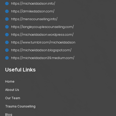
https://michaeldadson.info/
https://drmikedadson.com/
https://menscounselling.info/
https://langleycouplescounselling.com/
https://michaeldadson.wordpress.com/
https://www.tumblr.com/michaeldadson
https://michaeldadson.blogspot.com/
https://michaeldadson39.medium.com/
Useful Links
Home
About Us
Our Team
Trauma Counselling
Blog