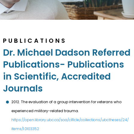
PUBLICATIONS
Dr. Michael Dadson Referred
Publications- Publications
in Scientific, Accredited
Journals
2012. The evaluation of a group intervention for veterans who
experienced military-related trauma.
https://open.library.ubc.ca/soa/cIRcle/collections/ubctheses/24/
items/1.0103352