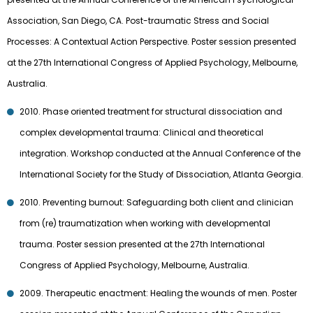
Association, San Diego, CA. Post-traumatic Stress and Social
Processes: A Contextual Action Perspective. Poster session presented
at the 27th International Congress of Applied Psychology, Melbourne,
Australia.
2010. Phase oriented treatment for structural dissociation and
complex developmental trauma: Clinical and theoretical
integration. Workshop conducted at the Annual Conference of the
International Society for the Study of Dissociation, Atlanta Georgia.
2010. Preventing burnout: Safeguarding both client and clinician
from (re) traumatization when working with developmental
trauma. Poster session presented at the 27th International
Congress of Applied Psychology, Melbourne, Australia.
2009. Therapeutic enactment: Healing the wounds of men. Poster