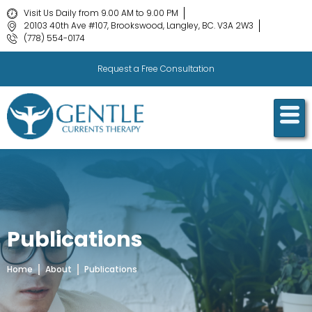
Visit Us Daily from 9.00 AM to 9.00 PM
20103 40th Ave #107, Brookswood, Langley, BC. V3A 2W3
(778) 554-0174
Request a Free Consultation
Publications
Home
About
Publications