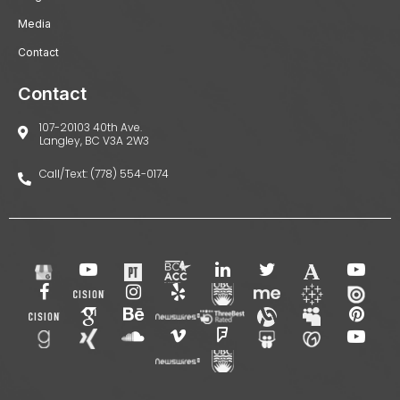
Media
Contact
Contact
107-20103 40th Ave.
Langley, BC V3A 2W3
Call/Text: (778) 554-0174