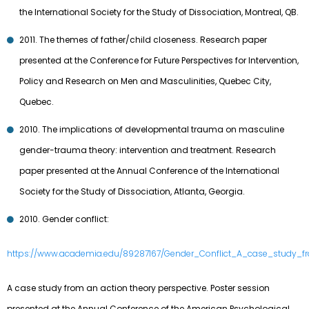
the International Society for the Study of Dissociation, Montreal, QB.
2011. The themes of father/child closeness. Research paper
presented at the Conference for Future Perspectives for Intervention,
Policy and Research on Men and Masculinities, Quebec City,
Quebec.
2010. The implications of developmental trauma on masculine
gender-trauma theory: intervention and treatment. Research
paper presented at the Annual Conference of the International
Society for the Study of Dissociation, Atlanta, Georgia.
2010. Gender conflict:
https://www.academia.edu/89287167/Gender_Conflict_A_case_study_f
A case study from an action theory perspective. Poster session
presented at the Annual Conference of the American Psychological