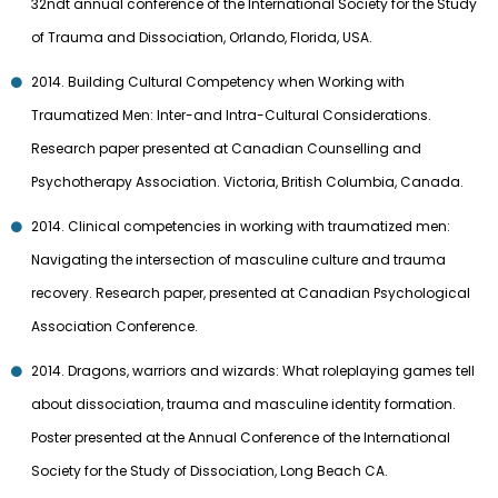
32ndt annual conference of the International Society for the Study
of Trauma and Dissociation, Orlando, Florida, USA.
2014. Building Cultural Competency when Working with
Traumatized Men: Inter-and Intra-Cultural Considerations.
Research paper presented at Canadian Counselling and
Psychotherapy Association. Victoria, British Columbia, Canada.
2014. Clinical competencies in working with traumatized men:
Navigating the intersection of masculine culture and trauma
recovery. Research paper, presented at Canadian Psychological
Association Conference.
2014. Dragons, warriors and wizards: What roleplaying games tell
about dissociation, trauma and masculine identity formation.
Poster presented at the Annual Conference of the International
Society for the Study of Dissociation, Long Beach CA.