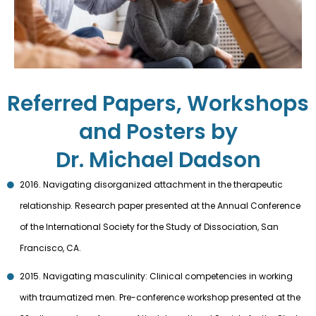
Referred Papers, Workshops
and Posters by
Dr. Michael Dadson
2016. Navigating disorganized attachment in the therapeutic
relationship. Research paper presented at the Annual Conference
of the International Society for the Study of Dissociation, San
Francisco, CA.
2015. Navigating masculinity: Clinical competencies in working
with traumatized men. Pre-conference workshop presented at the