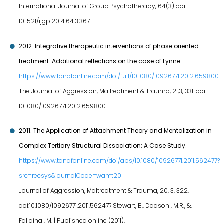
International Journal of Group Psychotherapy, 64(3) doi:
10.1521/ijgp.2014.64.3.367.
2012. Integrative therapeutic interventions of phase oriented
treatment: Additional reflections on the case of Lynne.
https://www.tandfonline.com/doi/full/10.1080/10926771.2012.659800
The Journal of Aggression, Maltreatment & Trauma, 21,3, 331. doi:
10.1080/10926771.2012.659800
2011. The Application of Attachment Theory and Mentalization in
Complex Tertiary Structural Dissociation: A Case Study.
https://www.tandfonline.com/doi/abs/10.1080/10926771.2011.562477?
src=recsys&journalCode=wamt20
Journal of Aggression, Maltreatment & Trauma, 20, 3, 322.
doi:10.1080/10926771.2011.562477 Stewart, B., Dadson , M.R., &,
Fallding , M. | Published online (2011).